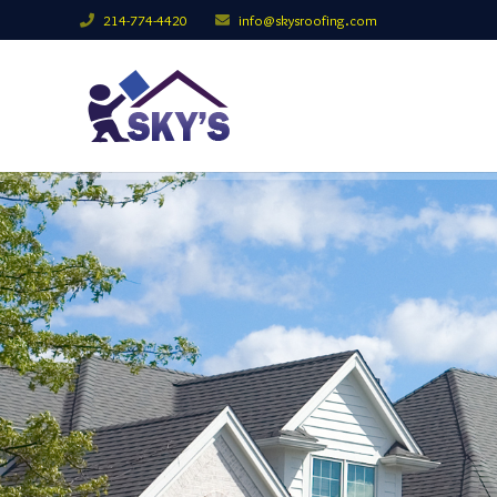
214-774-4420
info@skysroofing.com