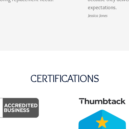
expectations.
Jessica Jones
CERTIFICATIONS