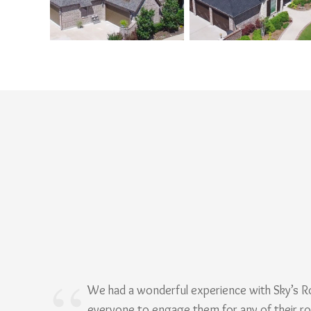
We had a wonderful experience with Sky’s 
everyone to engage them for any of their r