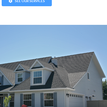
SEE OUR SERVICES