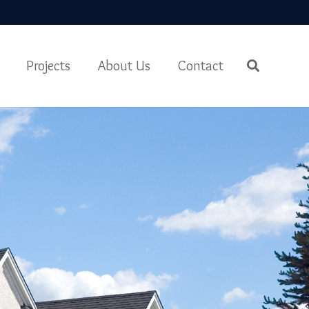
Projects
About Us
Contact