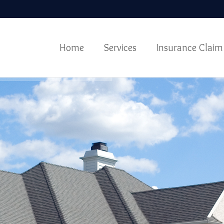
Home
Services
Insurance Claim