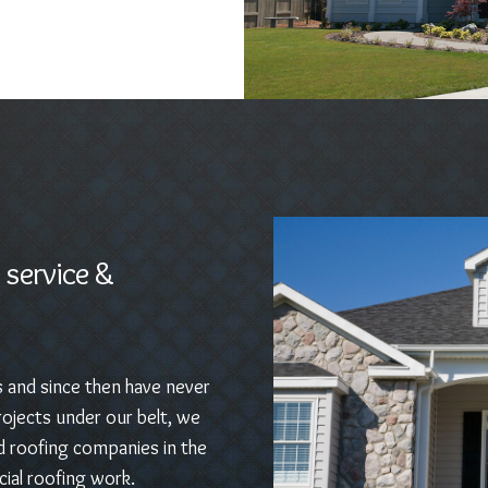
 service &
s and since then have never
ojects under our belt, we
d roofing companies in the
ial roofing work.