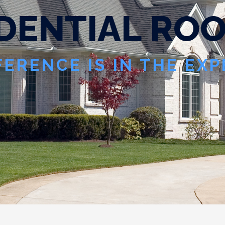
D
E
N
T
I
A
L
R
O
FERENCE IS IN THE EX