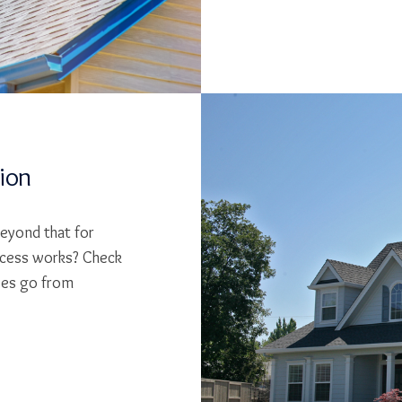
tion
beyond that for
cess works? Check
ses go from