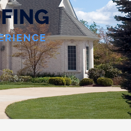
O
F
I
N
G
PERIENCE