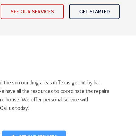
SEE OUR SERVICES
GET STARTED
 the surrounding areas in Texas get hit by hail
e have all the resources to coordinate the repairs
ire house. We offer personal service with
 Call us today!