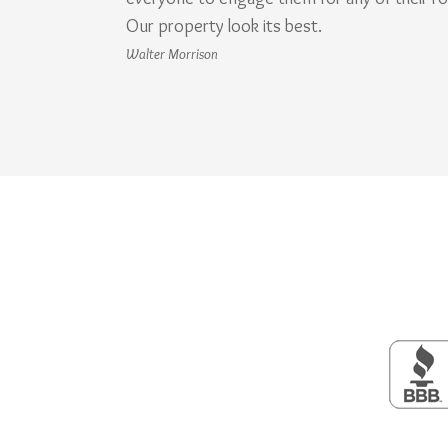
Our property look its best.
Walter Morrison