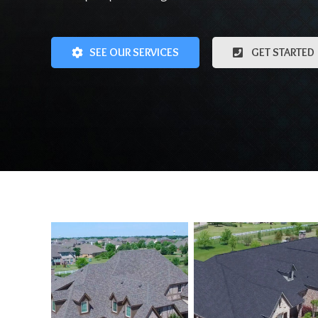
SEE OUR SERVICES
GET STARTED