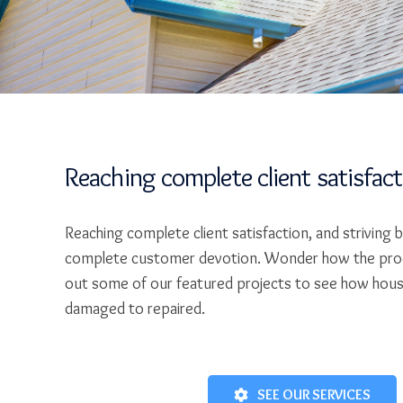
Reaching complete client satisfac
Reaching complete client satisfaction, and striving 
complete customer devotion. Wonder how the pro
out some of our featured projects to see how hou
damaged to repaired.
SEE OUR SERVICES