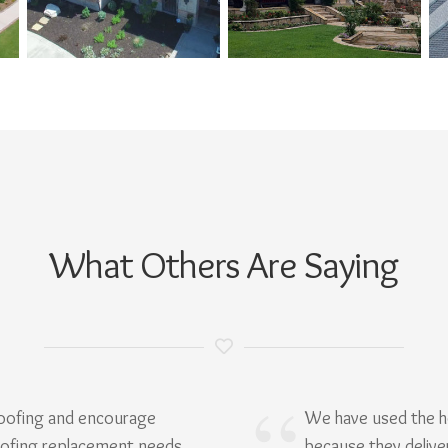
What Others Are Saying
Roofing and encourage
We have used the h
oofing replacement needs.
because they delive