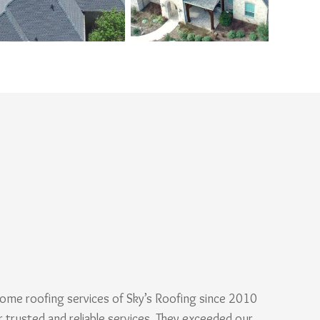
ome roofing services of Sky’s Roofing since 2010
r trusted and reliable services. They exceeded our