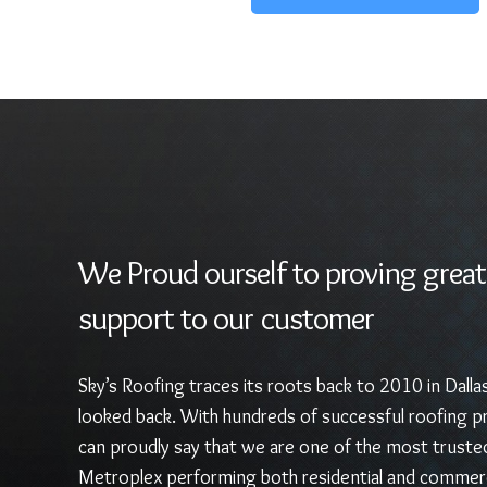
We Proud ourself to proving great
support to our customer
Sky’s Roofing traces its roots back to 2010 in Dalla
looked back. With hundreds of successful roofing pr
can proudly say that we are one of the most truste
Metroplex performing both residential and commerc