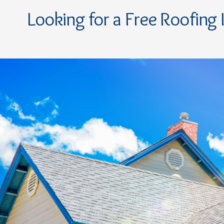
Looking for a Free Roofing 