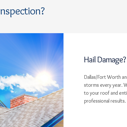
Inspection?
Hail Damage?
Dallas/Fort Worth and
storms every year. W
to your roof and ent
professional results.