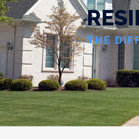
R
E
S
I
THE DIF