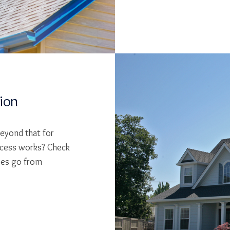
tion
beyond that for
cess works? Check
ses go from