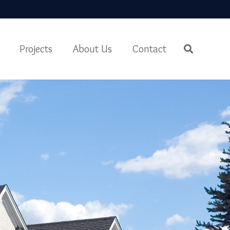
Projects
About Us
Contact