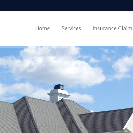
Home
Services
Insurance Claim