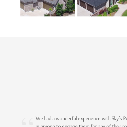
We had a wonderful experience with Sky’s 
everyone to engage them for any of their r