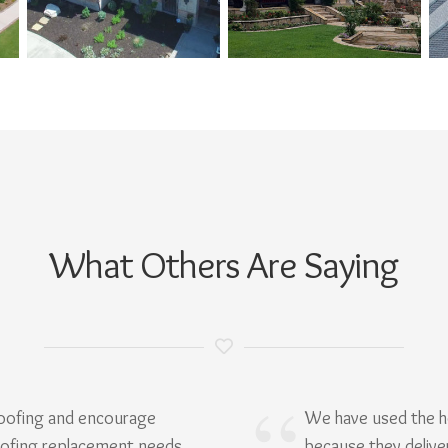
What Others Are Saying
Roofing and encourage
We have used the h
oofing replacement needs.
because they delive