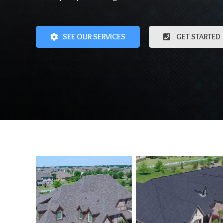
SEE OUR SERVICES
GET STARTED