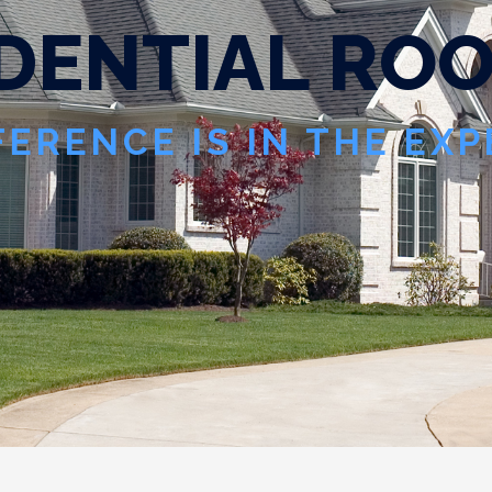
D
E
N
T
I
A
L
R
O
FERENCE IS IN THE EX