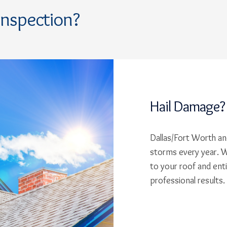
Inspection?
Hail Damage?
Dallas/Fort Worth and
storms every year. W
to your roof and ent
professional results.