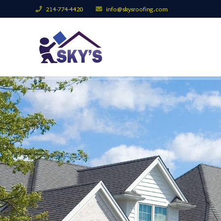
214-774-4420
info@skysroofing.com