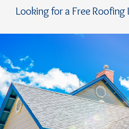
Looking for a Free Roofing 