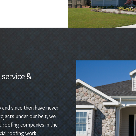
 service &
s and since then have never
ojects under our belt, we
d roofing companies in the
ial roofing work.