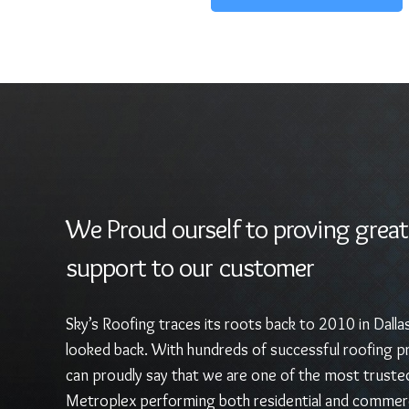
We Proud ourself to proving great
support to our customer
Sky’s Roofing traces its roots back to 2010 in Dalla
looked back. With hundreds of successful roofing pr
can proudly say that we are one of the most truste
Metroplex performing both residential and commerc