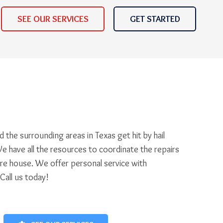
SEE OUR SERVICES
GET STARTED
 the surrounding areas in Texas get hit by hail
e have all the resources to coordinate the repairs
ire house. We offer personal service with
 Call us today!