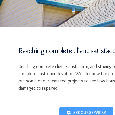
Reaching complete client satisfac
Reaching complete client satisfaction, and striving 
complete customer devotion. Wonder how the pro
out some of our featured projects to see how hou
damaged to repaired.
SEE OUR SERVICES