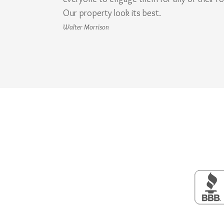
Our property look its best.
Walter Morrison