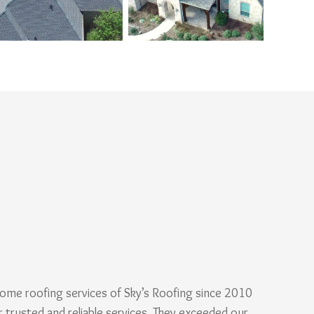
ome roofing services of Sky’s Roofing since 2010
r trusted and reliable services. They exceeded our