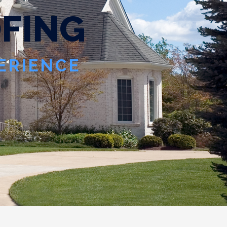
O
F
I
N
G
PERIENCE