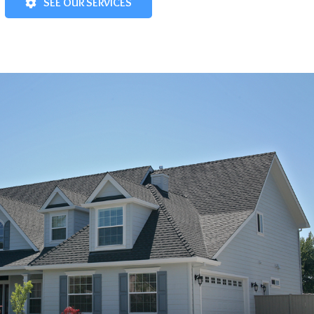
SEE OUR SERVICES