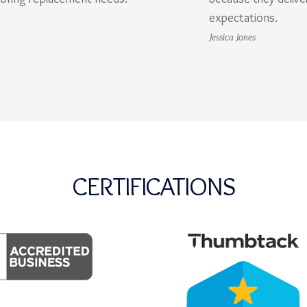
expectations.
Jessica Jones
CERTIFICATIONS