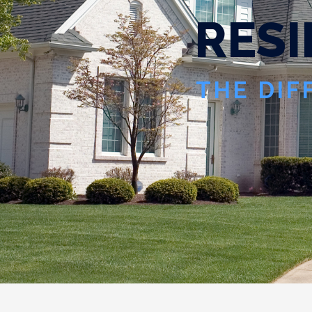
R
E
S
I
THE DIF