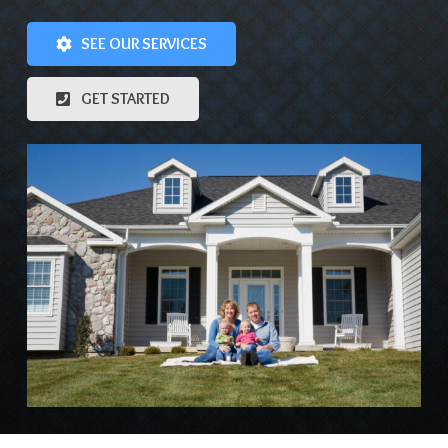
SEE OUR SERVICES
GET STARTED