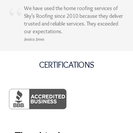
We have used the home roofing services of
Sky’s Roofing since 2010 because they deliver
trusted and reliable services. They exceeded
our expectations.
Jessica Jones
CERTIFICATIONS