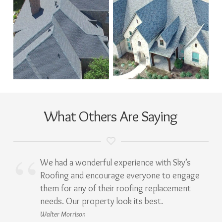
What Others Are Saying
We had a wonderful experience with Sky’s
Roofing and encourage everyone to engage
them for any of their roofing replacement
needs. Our property look its best.
Walter Morrison