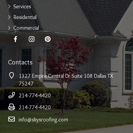
Services
Residential
Commercial
Contacts
1327 Empire Central Dr Suite 108 Dallas TX
75247
214-774-4420
214-774-4420
info@skysroofing.com