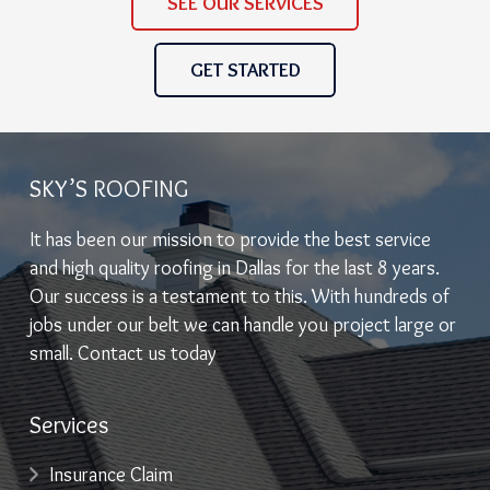
SEE OUR SERVICES
GET STARTED
SKY’S ROOFING
It has been our mission to provide the best service
and high quality roofing in Dallas for the last 8 years.
Our success is a testament to this. With hundreds of
jobs under our belt we can handle you project large or
small. Contact us today
Services
Insurance Claim