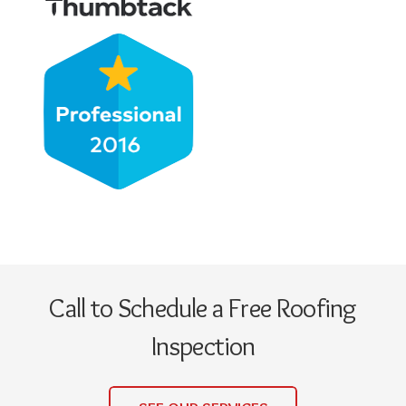
Call to Schedule a Free Roofing
Inspection