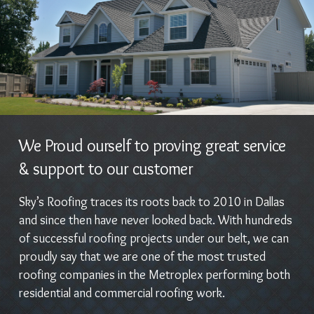
We Proud ourself to proving great service
& support to our customer
Sky’s Roofing traces its roots back to 2010 in Dallas
and since then have never looked back. With hundreds
of successful roofing projects under our belt, we can
proudly say that we are one of the most trusted
roofing companies in the Metroplex performing both
residential and commercial roofing work.