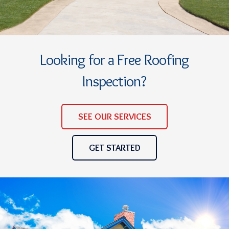
Looking for a Free Roofing
Inspection?
SEE OUR SERVICES
GET STARTED