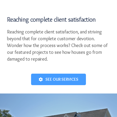
Reaching complete client satisfaction
Reaching complete client satisfaction, and striving
beyond that for complete customer devotion.
Wonder how the process works? Check out some of
our featured projects to see how houses go from
damaged to repaired.
SEE OUR SERVICES