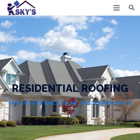
R
E
S
I
D
E
N
T
I
A
L
R
O
O
F
I
N
G
THE DIFFERENCE IS IN THE EXPERIENCE