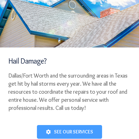
Hail Damage?
Dallas/Fort Worth and the surrounding areas in Texas
get hit by hail storms every year. We have all the
resources to coordinate the repairs to your roof and
entire house. We offer personal service with
professional results. Call us today!
SEE OUR SERVICES