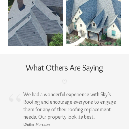
What Others Are Saying
We had a wonderful experience with Sky’s
Roofing and encourage everyone to engage
them for any of their roofing replacement
needs. Our property look its best.
Walter Morrison