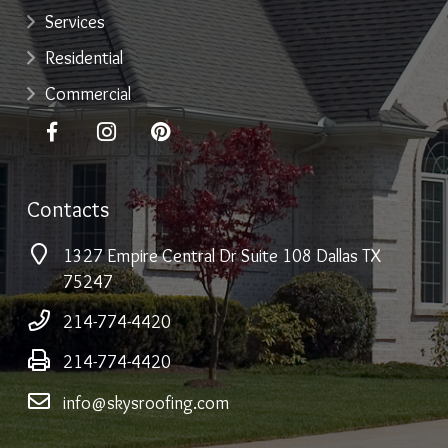
Services
Residential
Commercial
Contacts
1327 Empire Central Dr Suite 108 Dallas TX
75247
214-774-4420
214-774-4420
info@skysroofing.com