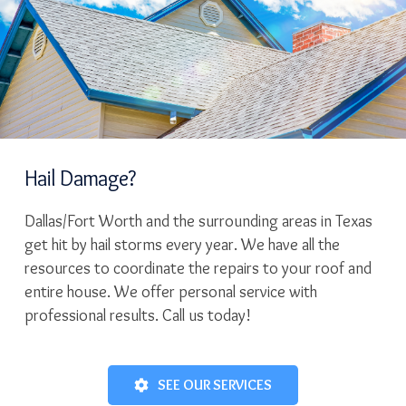
Hail Damage?
Dallas/Fort Worth and the surrounding areas in Texas
get hit by hail storms every year. We have all the
resources to coordinate the repairs to your roof and
entire house. We offer personal service with
professional results. Call us today!
SEE OUR SERVICES