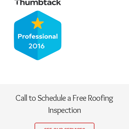
Call to Schedule a Free Roofing
Inspection