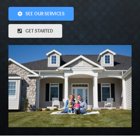
SEE OUR SERVICES
GET STARTED