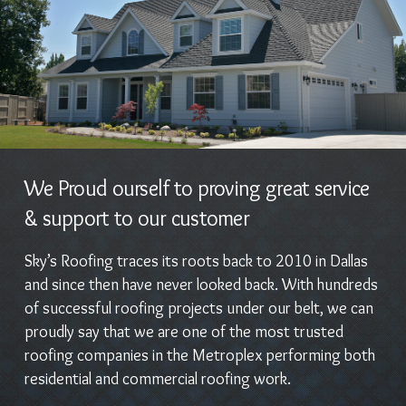
We Proud ourself to proving great service
& support to our customer
Sky’s Roofing traces its roots back to 2010 in Dallas
and since then have never looked back. With hundreds
of successful roofing projects under our belt, we can
proudly say that we are one of the most trusted
roofing companies in the Metroplex performing both
residential and commercial roofing work.