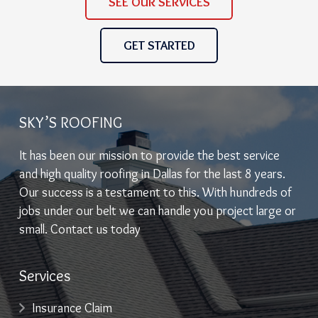
SEE OUR SERVICES
GET STARTED
SKY’S ROOFING
It has been our mission to provide the best service
and high quality roofing in Dallas for the last 8 years.
Our success is a testament to this. With hundreds of
jobs under our belt we can handle you project large or
small. Contact us today
Services
Insurance Claim