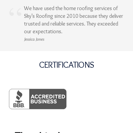
We have used the home roofing services of
Sky’s Roofing since 2010 because they deliver
trusted and reliable services. They exceeded
our expectations.
Jessica Jones
CERTIFICATIONS