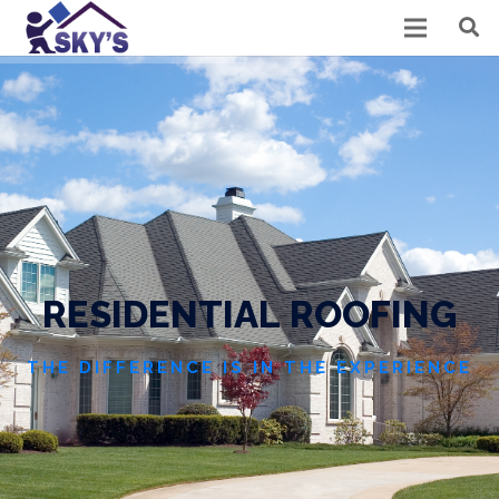
R
E
S
I
D
E
N
T
I
A
L
R
O
O
F
I
N
G
THE DIFFERENCE IS IN THE EXPERIENCE