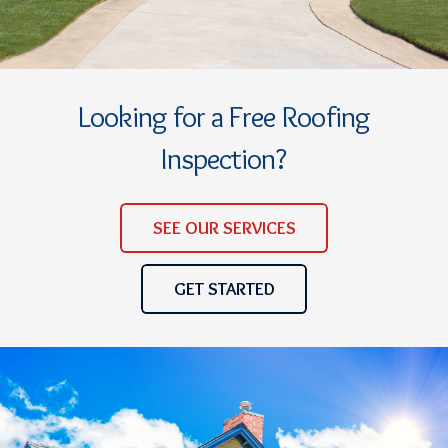
Looking for a Free Roofing
Inspection?
SEE OUR SERVICES
GET STARTED