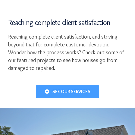
Reaching complete client satisfaction
Reaching complete client satisfaction, and striving
beyond that for complete customer devotion.
Wonder how the process works? Check out some of
our featured projects to see how houses go from
damaged to repaired.
SEE OUR SERVICES