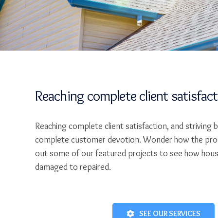
Reaching complete client satisfac
Reaching complete client satisfaction, and striving 
complete customer devotion. Wonder how the pro
out some of our featured projects to see how hou
damaged to repaired.
SEE OUR SERVICES