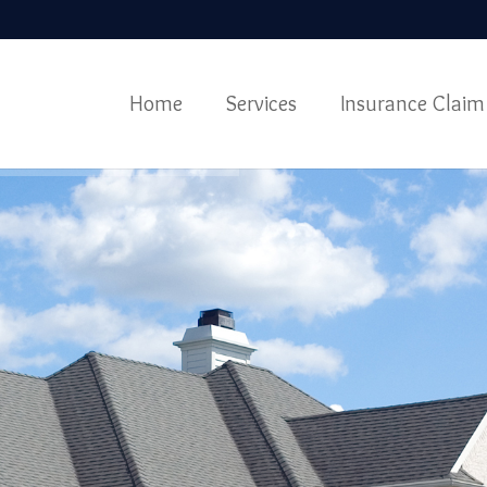
Home
Services
Insurance Claim