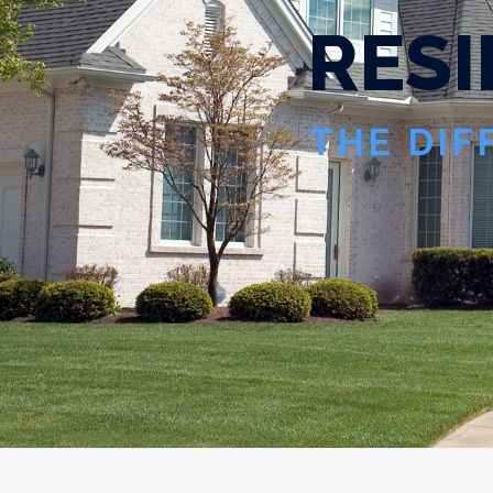
R
E
S
I
THE DIF