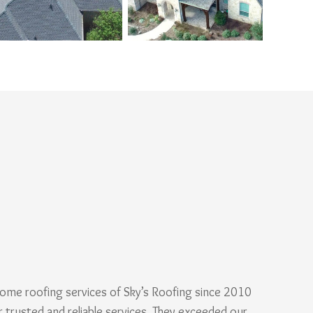
ome roofing services of Sky’s Roofing since 2010
r trusted and reliable services. They exceeded our