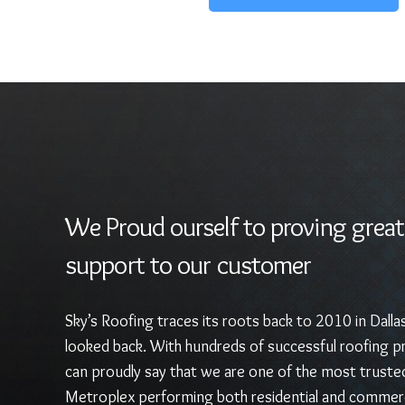
We Proud ourself to proving great
support to our customer
Sky’s Roofing traces its roots back to 2010 in Dalla
looked back. With hundreds of successful roofing pr
can proudly say that we are one of the most truste
Metroplex performing both residential and commerc