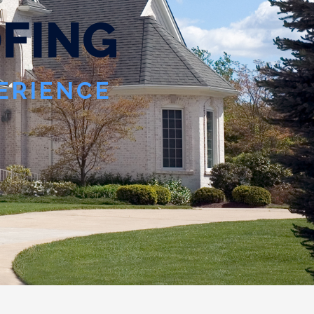
O
F
I
N
G
PERIENCE