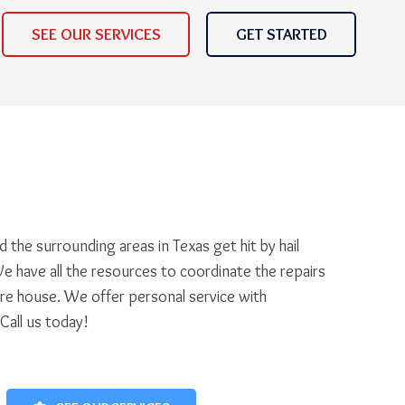
SEE OUR SERVICES
GET STARTED
 the surrounding areas in Texas get hit by hail
e have all the resources to coordinate the repairs
ire house. We offer personal service with
 Call us today!