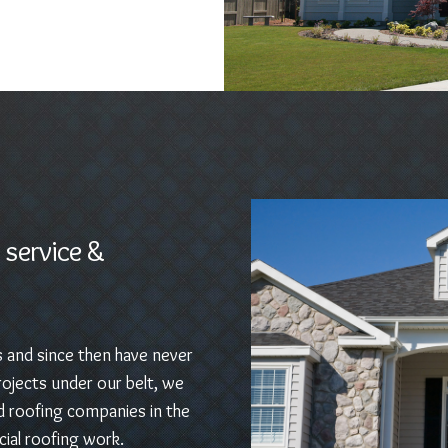
 service &
s and since then have never
ojects under our belt, we
d roofing companies in the
ial roofing work.