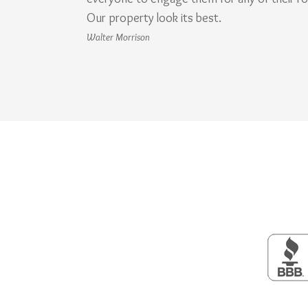
Our property look its best.
Walter Morrison