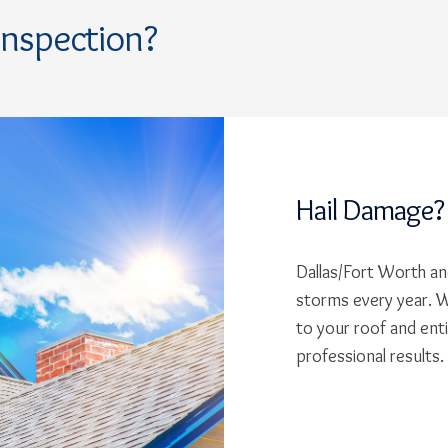
Inspection?
Hail Damage?
Dallas/Fort Worth and
storms every year. W
to your roof and ent
professional results.