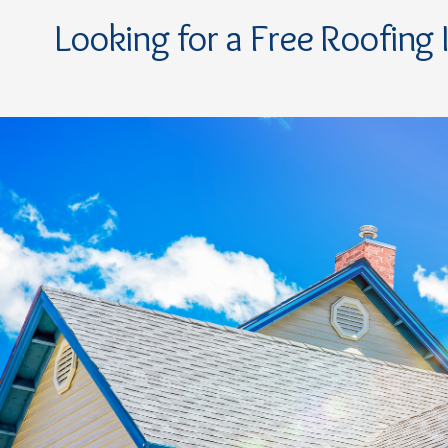
Looking for a Free Roofing 