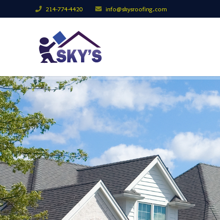
214-774-4420
info@skysroofing.com