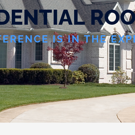
D
E
N
T
I
A
L
R
O
FERENCE IS IN THE EX