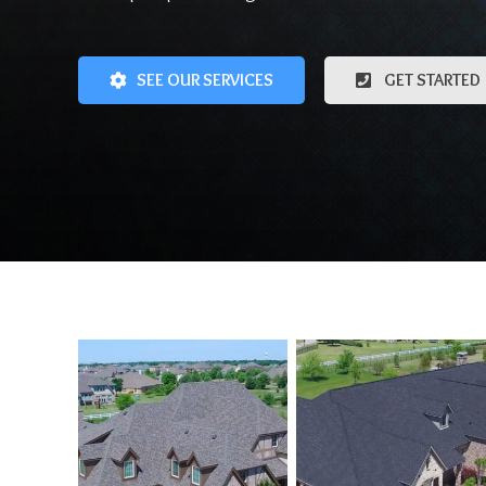
SEE OUR SERVICES
GET STARTED