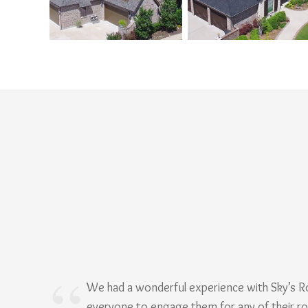
We had a wonderful experience with Sky’s 
everyone to engage them for any of their r