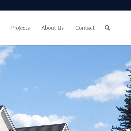
Projects
About Us
Contact