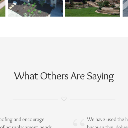
What Others Are Saying
Roofing and encourage
We have used the h
oofing replacement needs.
because they delive