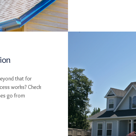
tion
beyond that for
cess works? Check
ses go from