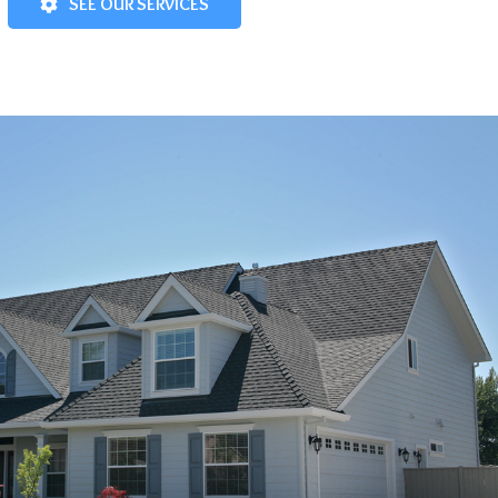
SEE OUR SERVICES