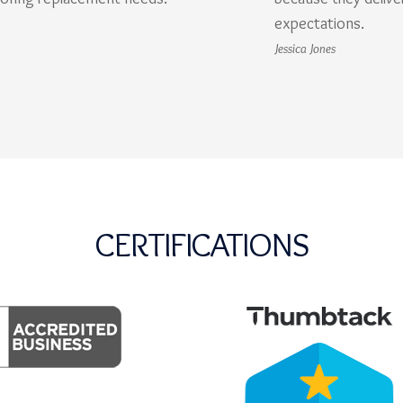
expectations.
Jessica Jones
CERTIFICATIONS